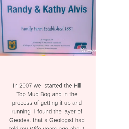
In 2007 we started the Hill
Top Mud Bog and in the
process of getting it up and
running I found the layer of
Geodes. that a Geologist had
told my Wife years ago about