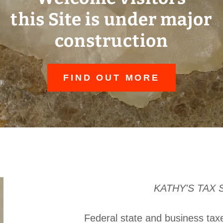
this Site is under major
construction
FIND OUT MORE
KATHY'S TAX 
Federal state and business ta