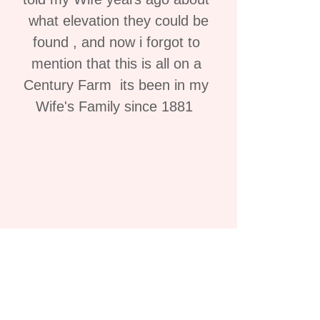
what elevation they could be
found , and now i forgot to
mention that this is all on a
Century Farm its been in my
Wife's Family since 1881