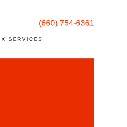
(660) 754-6361
AX SERVICE$