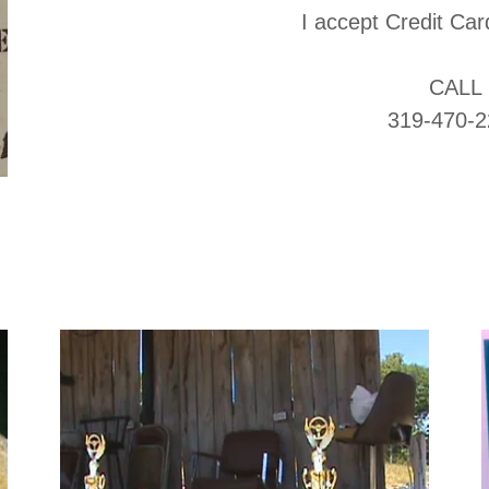
I accept Credit C
CALL
319-470-