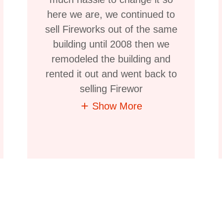
here we are, we continued to
sell Fireworks out of the same
building until 2008 then we
remodeled the building and
rented it out and went back to
selling Firewor
Show More