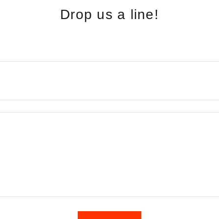
Drop us a line!