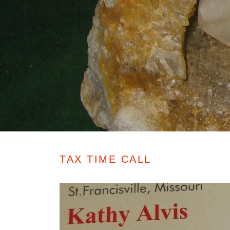
TAX TIME CALL