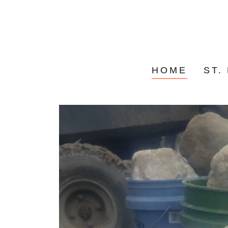
HOME
ST.