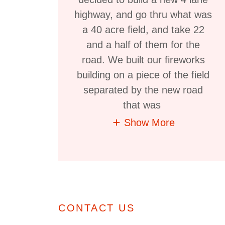
highway, and go thru what was
a 40 acre field, and take 22
and a half of them for the
road. We built our fireworks
building on a piece of the field
separated by the new road
that was
Show More
CONTACT US