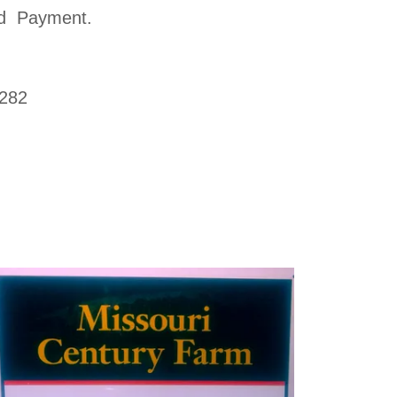
ard Payment.
2282