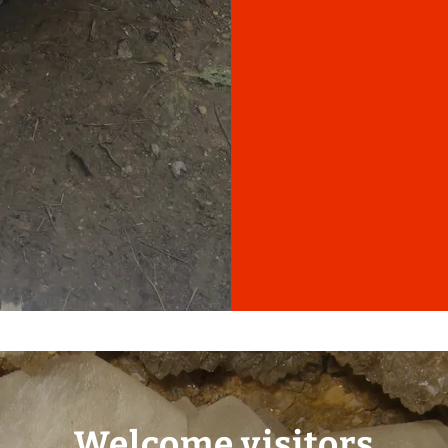
Welcome visitors