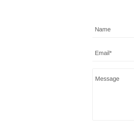
Name
Email*