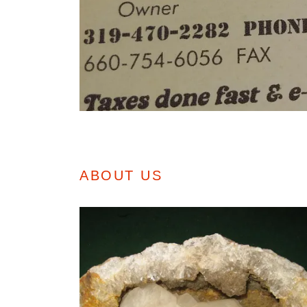
ABOUT US