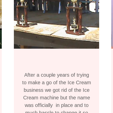
After a couple years of trying
to make a go of the Ice Cream
business we got rid of the Ice
Cream machine but the name
was officially in place and to
much hassle to change it so