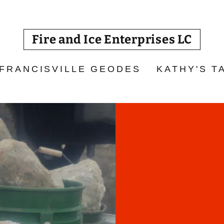
Fire and Ice Enterprises LC
 FRANCISVILLE GEODES
KATHY'S T