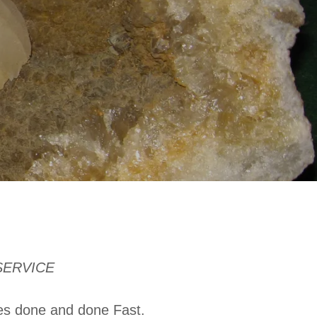
SERVICE
xes done and done Fast.