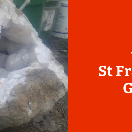
St F
G