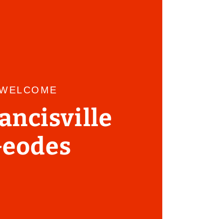
WELCOME
rancisville
eodes