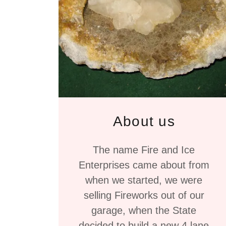
About us
The name Fire and Ice
Enterprises came about from
when we started, we were
selling Fireworks out of our
garage, when the State
decided to build a new 4 lane